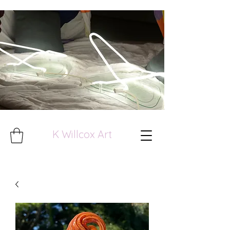
K Willcox Art