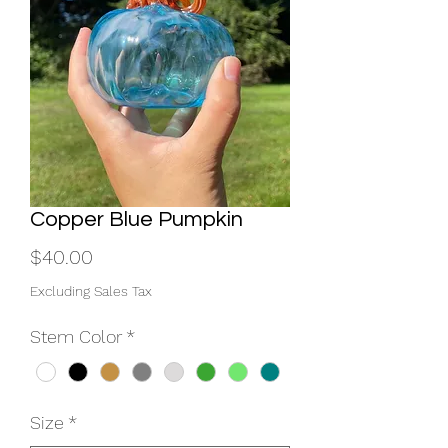
Copper Blue Pumpkin
Price
$40.00
Excluding Sales Tax
Stem Color
*
Size
*