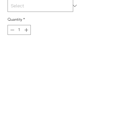
Quantity
*
Add to Cart
K Willcox Art
Subscribe Form
Submit