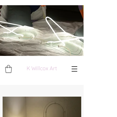
K Willcox Art