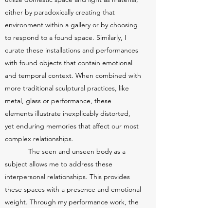
either by paradoxically creating that
environment within a gallery or by choosing
to respond to a found space. Similarly, I
curate these installations and performances
with found objects that contain emotional
and temporal context. When combined with
more traditional sculptural practices, like
metal, glass or performance, these
elements illustrate inexplicably distorted,
yet enduring memories that affect our most
complex relationships.
The seen and unseen body as a
subject allows me to address these
interpersonal relationships. This provides
these spaces with a presence and emotional
weight. Through my performance work, the
seen body becomes a vessel that endures