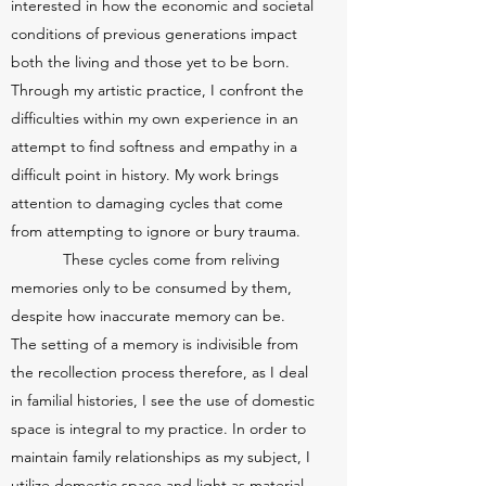
interested in how the economic and societal
conditions of previous generations impact
both the living and those yet to be born.
Through my artistic practice, I confront the
difficulties within my own experience in an
attempt to find softness and empathy in a
difficult point in history. My work brings
attention to damaging cycles that come
from attempting to ignore or bury trauma.
These cycles come from reliving
memories only to be consumed by them,
despite how inaccurate memory can be.
The setting of a memory is indivisible from
the recollection process therefore, as I deal
in familial histories, I see the use of domestic
space is integral to my practice. In order to
maintain family relationships as my subject, I
utilize domestic space and light as material,