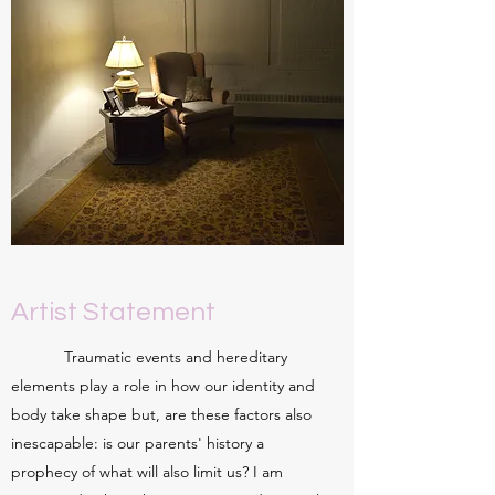
Artist Statement
Traumatic events and hereditary
elements play a role in how our identity and
body take shape but, are these factors also
inescapable: is our parents' history a
prophecy of what will also limit us? I am