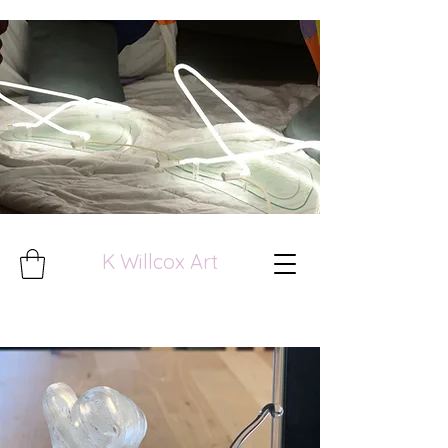
K Willcox Art