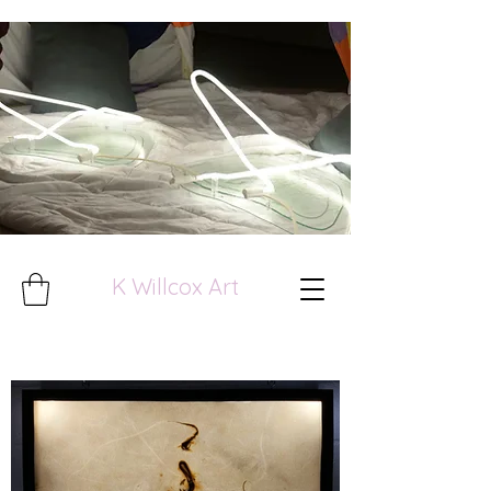
K Willcox Art