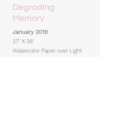
Degrading
Memory
January 2019
37" X 26"
Watercolor Paper over Light
Box Burned using Molten
Glass
K Willcox Art
Subscribe Form