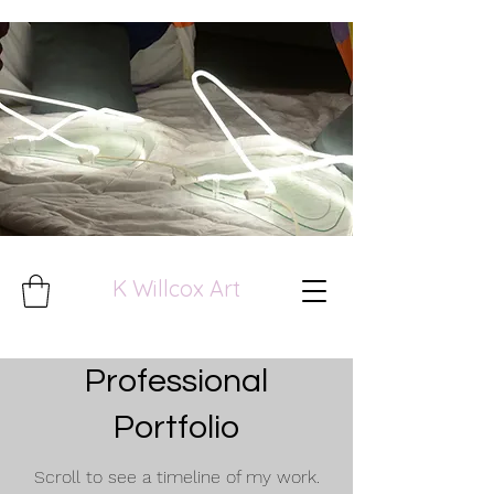
K Willcox Art
Professional
Portfolio
Scroll to see a timeline of my work.