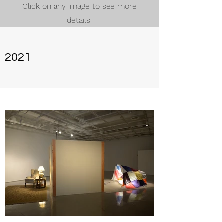
Click on any image to see more
details.
2021